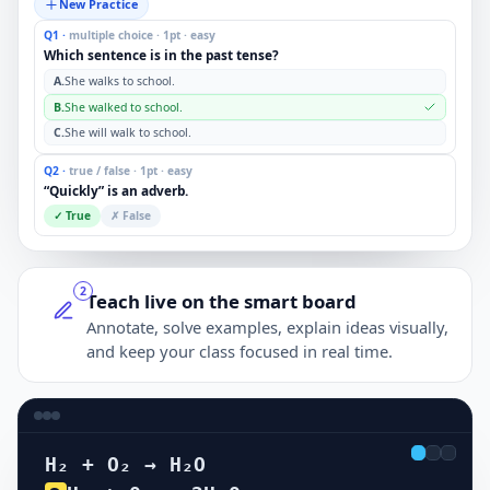
New Practice
Q1 ·
multiple choice · 1pt · easy
Which sentence is in the past tense?
A.
She walks to school.
B.
She walked to school.
C.
She will walk to school.
Q2 ·
true / false · 1pt · easy
“Quickly” is an adverb.
✓ True
✗ False
2
Teach live on the smart board
Annotate, solve examples, explain ideas visually,
and keep your class focused in real time.
H₂ + O₂ → H₂O